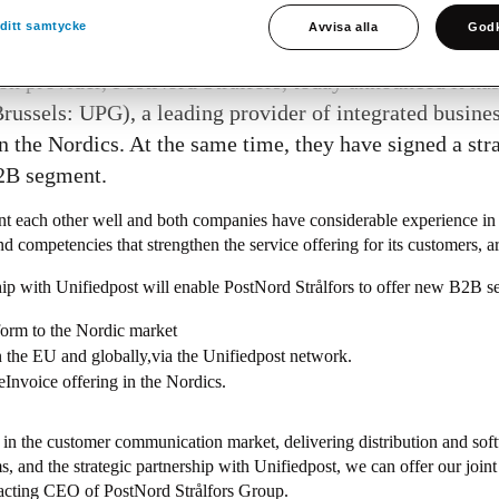
ditt samtycke
Avvisa alla
Godk
 provider, PostNord Strålfors, today announced it ha
ussels: UPG), a leading provider of integrated busine
n the Nordics. At the same time, they have signed a st
B2B segment.
 each other well and both companies have considerable experience in
nd competencies that strengthen the service offering for its customers, 
ip with Unifiedpost will enable PostNord Strålfors to offer new B2B ser
form to the Nordic market
in the EU and globally,via the Unifiedpost network.
eInvoice offering in the Nordics.
er in the customer communication market, delivering distribution and sof
, and the strategic partnership with Unifiedpost, we can offer our joint
 acting CEO of PostNord Strålfors Group.