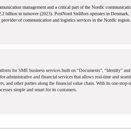
munication management and a critical part of the Nordic communication 
2.2 billion in turnover (2023). PostNord Strålfors operates in Denmar
 provider of communication and logistics services in the Nordic region.
latform for SME business services built on “Documents”, “Identity” an
or administrative and financial services that allows real-time and seam
ers, and other parties along the financial value chain. With its one-stop-
ocesses simple and smart for its customers.