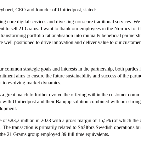
aert, CEO and founder of Unifiedpost, stated:
g core digital services and divesting non-core traditional services. We
t to sell 21 Grams. I want to thank our employees in the Nordics for th
ransforming portfolio rationalisation into mutually beneficial partners
e well-positioned to drive innovation and deliver value to our customer
ur common strategic goals and interests in the partnership, both parties
itment aims to ensure the future sustainability and success of the partn
n to evolving market dynamics.
 a great match to further evolve the offering within the customer co
 with Unifiedpost and their Banqup solution combined with our strong 
lopment.
of €83,2 million in 2023 with a gross margin of 15,5% (of which the d
The transaction is primarily related to Strålfors Swedish operations bu
the 21 Grams group employed 89 full-time equivalents.