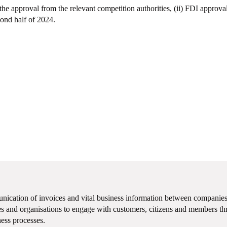
 the approval from the relevant competition authorities, (ii) FDI approval 
cond half of 2024.
unication of invoices and vital business information between companies
 and organisations to engage with customers, citizens and members thr
ness processes.