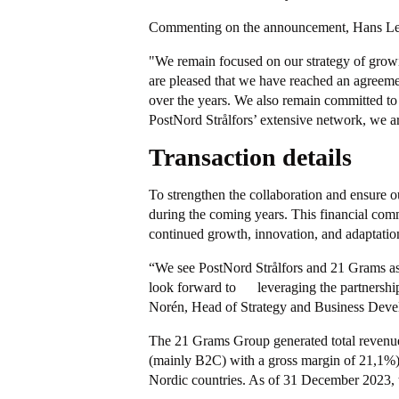
Commenting on the announcement, Hans Leyb
"We remain focused on our strategy of growin
are pleased that we have reached an agreemen
over the years. We also remain committed to t
PostNord Strålfors’ extensive network, we ar
Transaction details
To strengthen the collaboration and ensure o
during the coming years. This financial comm
continued growth, innovation, and adaptatio
“We see PostNord Strålfors and 21 Grams as
look forward to leveraging the partnership
Norén, Head of Strategy and Business Deve
The 21 Grams Group generated total revenue 
(mainly B2C) with a gross margin of 21,1%). 
Nordic countries. As of 31 December 2023, 