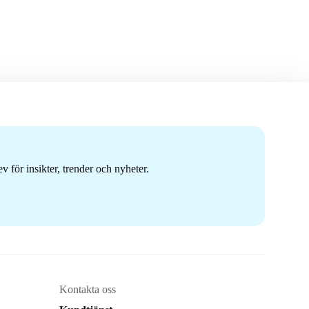
 för insikter, trender och nyheter.
Kontakta oss