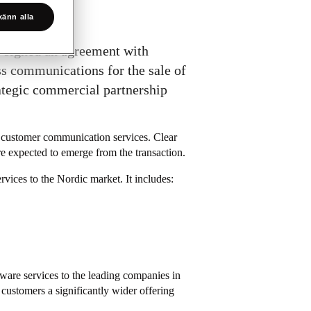
änn alla
s signed an agreement with
ss communications for the sale of
rategic commercial partnership
 customer communication services. Clear
are expected to emerge from the transaction.
vices to the Nordic market. It includes:
tware services to the leading companies in
 customers a significantly wider offering