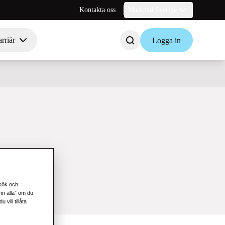
Kontakta oss
Marknad Sverige
rriär
Logga in
esök och
änn alla” om du
vill tillåta