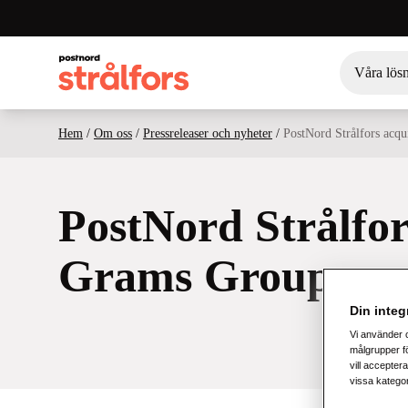
Våra lös
Hem
/
Om oss
/
Pressreleaser och nyheter
/
PostNord Strålfors acq
PostNord Strålfor
Grams Group
Din integr
Vi använder 
målgrupper fö
vill acceptera
vissa katego