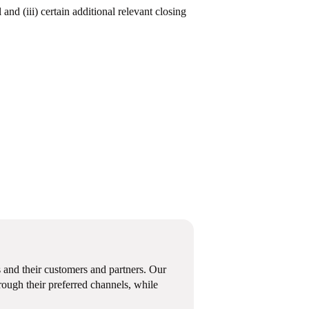
and (iii) certain additional relevant closing
 and their customers and partners. Our
ough their preferred channels, while