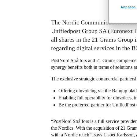
Anpassa 
The Nordic Communication solution
Unifiedpost Group SA (Euronext Br
all shares in the 21 Grams Group i
regarding digital services in the 
PostNord Strålfors and 21 Grams complement
synergy benefits both in terms of solutions a
The exclusive strategic commercial partnersh
Offering eInvoicing via the Banqup plat
Enabling full operability for eInvoices, 
Be the preferred partner for UnifiedPost 
“PostNord Strålfors is a full-service provid
the Nordics. With the acquisition of 21 Grams
with a Nordic reach”, says Lisbet Karlsson,