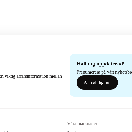
Håll dig uppdaterad!
Prenumerera på vårt nyhetsbrev
h viktig affärsinformation mellan
Anmäl dig nu!
Våra marknader