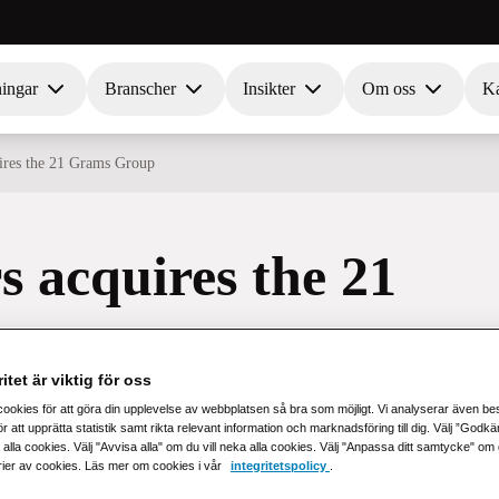
ningar
Branscher
Insikter
Om oss
Ka
uires the 21 Grams Group
s acquires the 21
itet är viktig för oss
cookies för att göra din upplevelse av webbplatsen så bra som möjligt. Vi analyserar även b
r att upprätta statistik samt rikta relevant information och marknadsföring till dig. Välj ”Godk
 alla cookies. Välj "Avvisa alla" om du vill neka alla cookies. Välj "Anpassa ditt samtycke" om du 
rier av cookies. Läs mer om cookies i vår
integritetspolicy
.