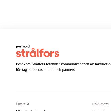
PostNord Strålfors förenklar kommunikationen av fakturor oc
företag och deras kunder och partners.
Översikt
Dokument