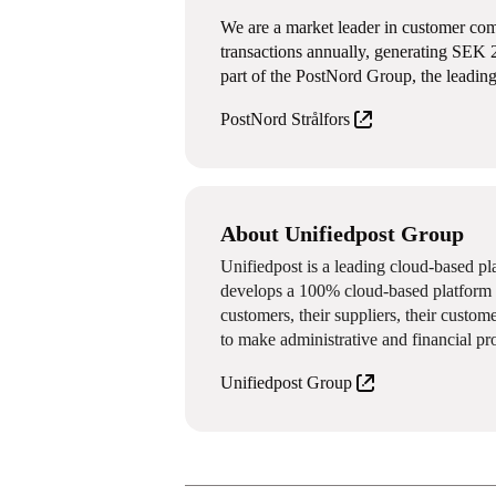
We are a market leader in customer com
transactions annually, generating SEK 
part of the PostNord Group, the leading
PostNord Strålfors
About Unifiedpost Group
Unifiedpost is a leading cloud-based p
develops a 100% cloud-based platform f
customers, their suppliers, their custom
to make administrative and financial pr
Unifiedpost Group