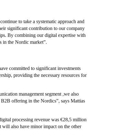
 continue to take a systematic approach and
eir significant contribution to our company
hips. By combining our digital expertise with
s in the Nordic market”.
 have committed to significant investments
ership, providing the necessary resources for
mmunication management segment ,we also
B2B offering in the Nordics”, says Mattias
igital processing revenue was €28,5 million
t will also have minor impact on the other