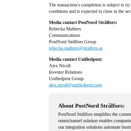
The transaction's completion is subject to (i)
conditions and is expected to close in the se
Media contact PostNord Strålfors:
Rebecka Mathers
Communications
PostNord Strålfors Group
rebecka.mathers@stralfors.se
Media contact Unifiedpost:
Alex Nicoll
Investor Relations
Unifiedpost Group
alex.nicoll@unifiedpost.com
About PostNord Strålfors:
PostNord Strålfors simplifies the comm
omnichannel solution enables companies
our integration solutions automate busi