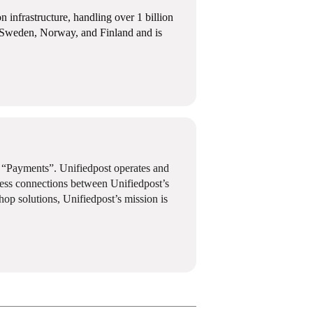
infrastructure, handling over 1 billion
k, Sweden, Norway, and Finland and is
d “Payments”. Unifiedpost operates and
less connections between Unifiedpost’s
shop solutions, Unifiedpost’s mission is